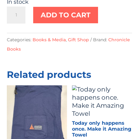
In stock
Little
ADD TO CART
Crab:
Finger
Puppet
Categories:
Books & Media
,
Gift Shop
Brand:
Chronicle
Book
Books
quantity
Related products
Today only happens
once. Make it Amazing
Towel