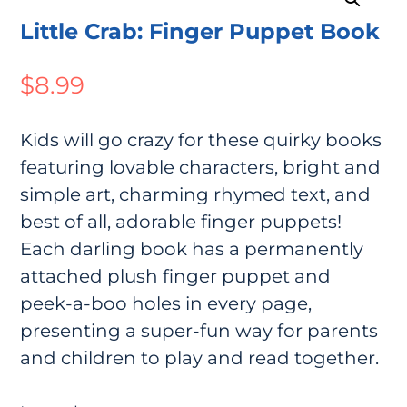
Little Crab: Finger Puppet Book
$
8.99
Kids will go crazy for these quirky books
featuring lovable characters, bright and
simple art, charming rhymed text, and
best of all, adorable finger puppets!
Each darling book has a permanently
attached plush finger puppet and
peek-a-boo holes in every page,
presenting a super-fun way for parents
and children to play and read together.