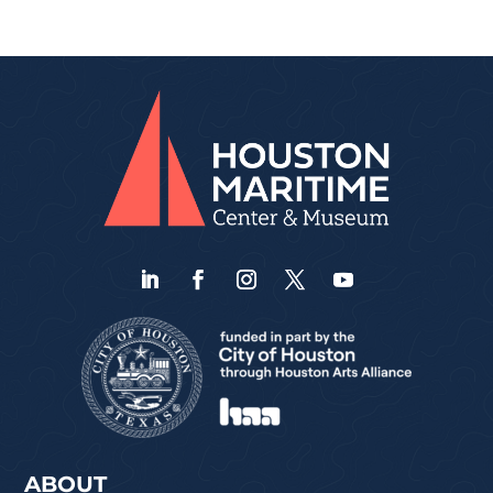
ABOUT