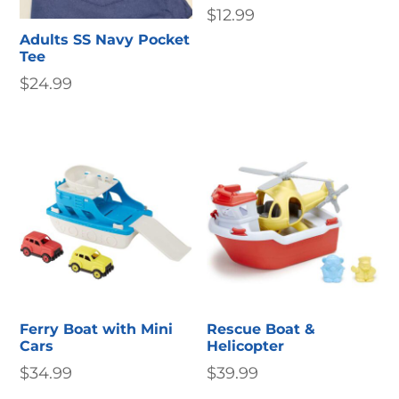
$
12.99
Adults SS Navy Pocket
Tee
$
24.99
Ferry Boat with Mini
Rescue Boat &
Cars
Helicopter
$
34.99
$
39.99