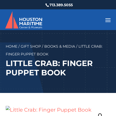
713.389.5055
HOME
/
GIFT SHOP
/
BOOKS & MEDIA
/ LITTLE CRAB:
FINGER PUPPET BOOK
LITTLE CRAB: FINGER
PUPPET BOOK