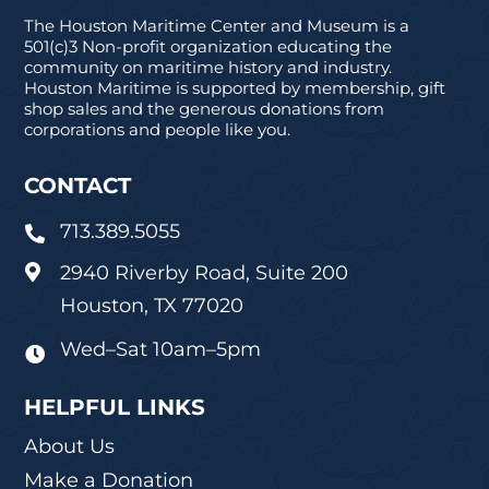
The Houston Maritime Center and Museum is a
501(c)3 Non-profit organization educating the
community on maritime history and industry.
Houston Maritime is supported by membership, gift
shop sales and the generous donations from
corporations and people like you.
CONTACT
713.389.5055

2940 Riverby Road, Suite 200

Houston, TX 77020
Wed–Sat 10am–5pm

HELPFUL LINKS
About Us
Make a Donation