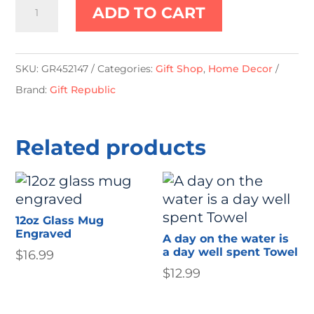
Planetarium
ADD TO CART
Projector
quantity
SKU:
GR452147
Categories:
Gift Shop
,
Home Decor
Brand:
Gift Republic
Related products
12oz Glass Mug
Engraved
A day on the water is
a day well spent Towel
$
16.99
$
12.99