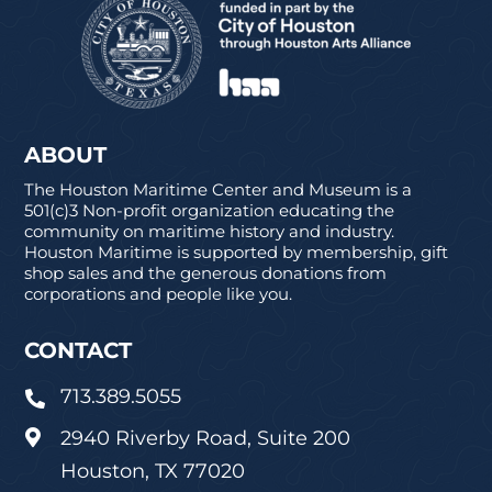
ABOUT
The Houston Maritime Center and Museum is a
501(c)3 Non-profit organization educating the
community on maritime history and industry.
Houston Maritime is supported by membership, gift
shop sales and the generous donations from
corporations and people like you.
CONTACT
713.389.5055

2940 Riverby Road, Suite 200

Houston, TX 77020