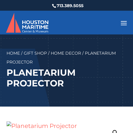
713.389.5055
HOME
/
GIFT SHOP
/
HOME DECOR
/ PLANETARIUM
PROJECTOR
PLANETARIUM
PROJECTOR