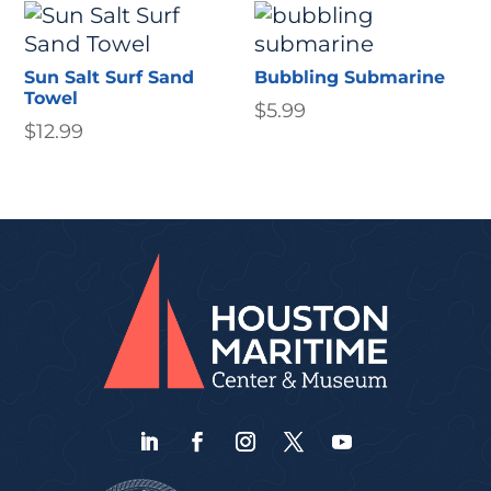
Sun Salt Surf Sand
Bubbling Submarine
Towel
$
5.99
$
12.99