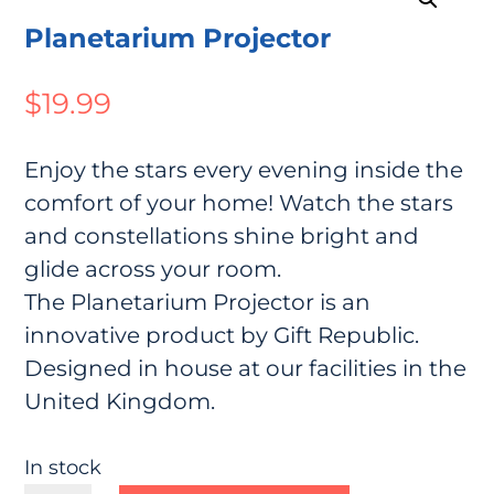
Planetarium Projector
$
19.99
Enjoy the stars every evening inside the
comfort of your home! Watch the stars
and constellations shine bright and
glide across your room.
The Planetarium Projector is an
innovative product by Gift Republic.
Designed in house at our facilities in the
United Kingdom.
In stock