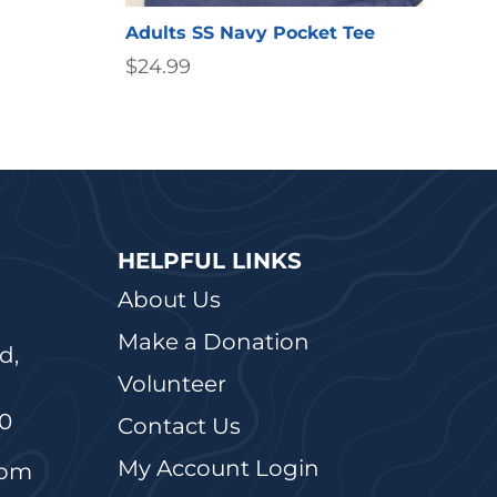
Adults SS Navy Pocket Tee
$
24.99
HELPFUL LINKS
About Us
Make a Donation
d,
Volunteer
20
Contact Us
My Account Login
5pm