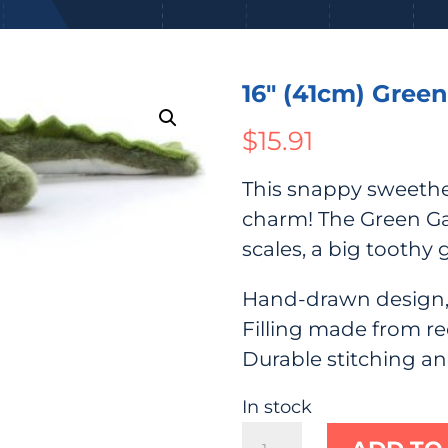
16″ (41cm) Green
$
15.91
This snappy sweethe
charm! The Green Gat
scales, a big toothy 
Hand-drawn design,
Filling made from re
Durable stitching a
In stock
16"