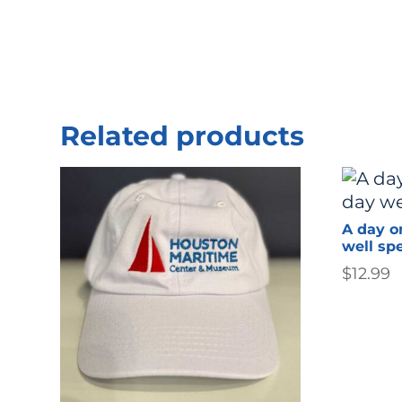
Related products
A day o
well sp
$
12.99