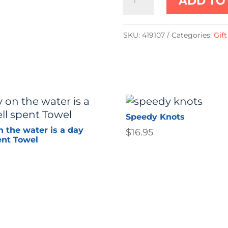
ADD TO
(41cm)
Green
SKU:
419107
Categories:
Gif
Gator/Alligator
quantity
Speedy Knots
n the water is a day
$
16.95
ent Towel