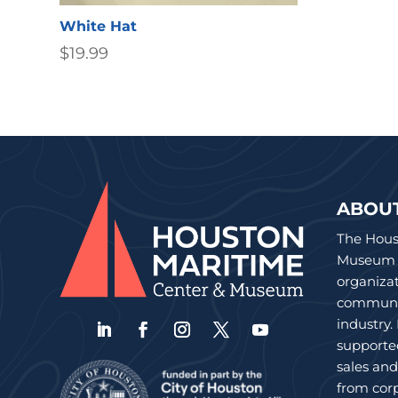
White Hat
$
19.99
ABOU
The Hous
Museum is
organiza
communit
industry.
supporte
sales an
from corp