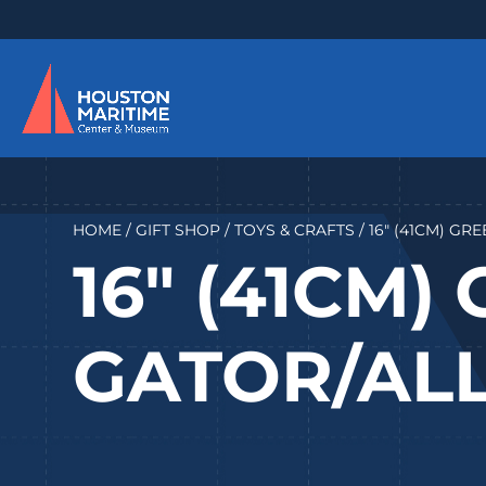
HOME
/
GIFT SHOP
/
TOYS & CRAFTS
/ 16″ (41CM) G
16″ (41CM)
GATOR/AL