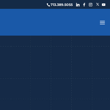
713.389.5055