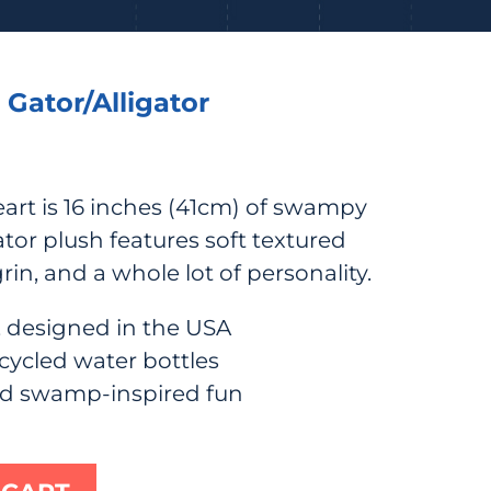
 Gator/Alligator
art is 16 inches (41cm) of swampy
or plush features soft textured
grin, and a whole lot of personality.
 designed in the USA
cycled water bottles
nd swamp-inspired fun