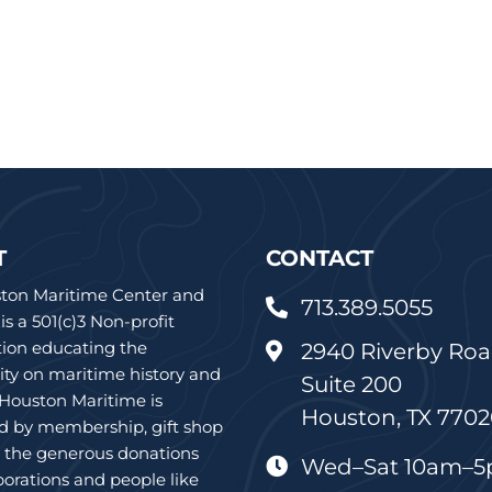
T
CONTACT
ton Maritime Center and
713.389.5055

 a 501(c)3 Non-profit
tion educating the
2940 Riverby Roa

y on maritime history and
Suite 200
 Houston Maritime is
Houston, TX 770
d by membership, gift shop
d the generous donations
Wed–Sat 10am–

orations and people like