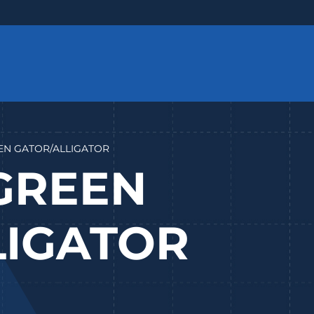
REEN GATOR/ALLIGATOR
 GREEN
LIGATOR