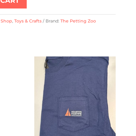
 CART
t Shop
,
Toys & Crafts
Brand:
The Petting Zoo