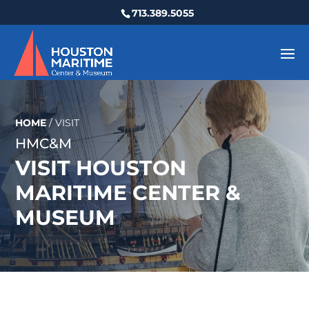
713.389.5055
HOME
/
VISIT
HMC&M
VISIT HOUSTON
MARITIME CENTER &
MUSEUM