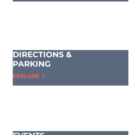
DIRECTIONS &
PARKING
EXPLORE