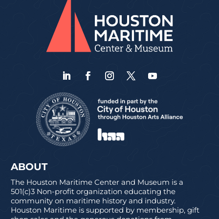
ABOUT
The Houston Maritime Center and Museum is a
501(c)3 Non-profit organization educating the
community on maritime history and industry.
Houston Maritime is supported by membership, gift