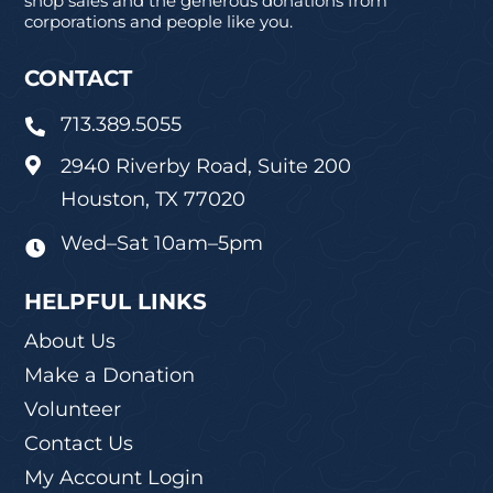
shop sales and the generous donations from
corporations and people like you.
CONTACT
713.389.5055

2940 Riverby Road, Suite 200

Houston, TX 77020
Wed–Sat 10am–5pm

HELPFUL LINKS
About Us
Make a Donation
Volunteer
Contact Us
My Account Login