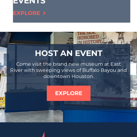
EVENTS
EXPLORE
HOST AN EVENT
Come visit the brand new museum at East
River with sweeping views of Buffalo Bayou and
downtown Houston.
EXPLORE