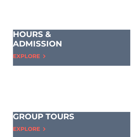
HOURS &
ADMISSION
EXPLORE
GROUP TOURS
EXPLORE