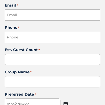
Email
*
Phone
*
Est. Guest Count
*
Group Name
*
Preferred Date
*