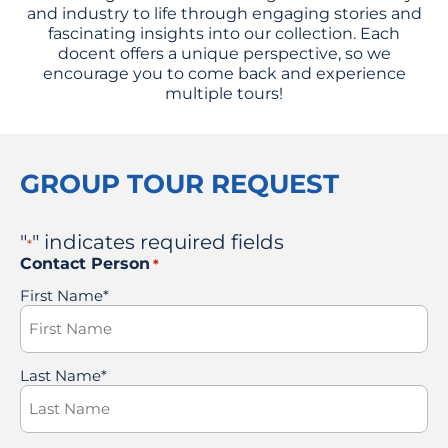
and industry to life through engaging stories and
fascinating insights into our collection. Each
docent offers a unique perspective, so we
encourage you to come back and experience
multiple tours!
GROUP TOUR REQUEST
"
" indicates required fields
*
Contact Person
*
First Name*
Last Name*