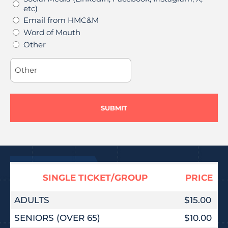
etc)
Email from HMC&M
Word of Mouth
Other
SINGLE TICKET/GROUP
PRICE
ADULTS
$15.00
SENIORS (OVER 65)
$10.00