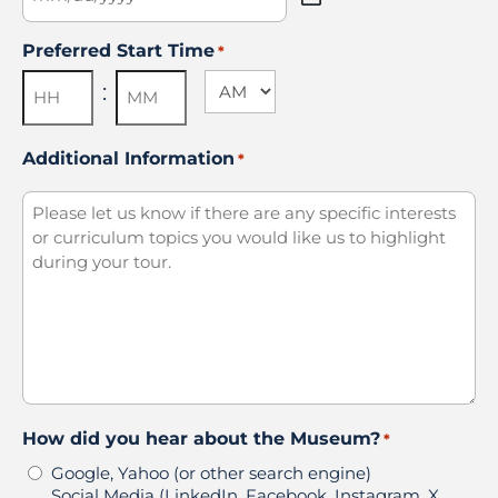
MM
slash
Preferred Start Time
*
DD
slash
AM/PM
:
YYYY
Hours
Minutes
Additional Information
*
How did you hear about the Museum?
*
Google, Yahoo (or other search engine)
Social Media (LinkedIn, Facebook, Instagram, X,