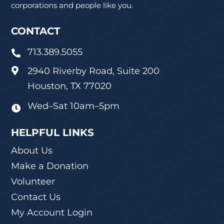
corporations and people like you.
CONTACT
713.389.5055

2940 Riverby Road, Suite 200

Houston, TX 77020
Wed–Sat 10am–5pm

HELPFUL LINKS
About Us
Make a Donation
Volunteer
Contact Us
My Account Login