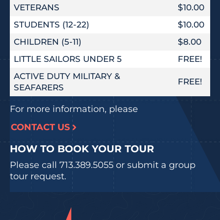
VETERANS
$10.00
STUDENTS (12-22)
$10.00
CHILDREN (5-11)
$8.00
LITTLE SAILORS UNDER 5
FREE!
ACTIVE DUTY MILITARY &
FREE!
SEAFARERS
For more information, please
CONTACT US
HOW TO BOOK YOUR TOUR
Please call
713.389.5055
or submit a group
tour request.