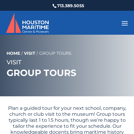
713.389.5055
HOME
/
VISIT
/
GROUP TOURS
VISIT
GROUP TOURS
Plan a guided tour for your next school, company,
church or club visit to the museum! Group tours
typically last 1 to 1.5 hours, though we’re happy to
tailor the experience to fit your schedule. Our
knowledgeable docents bring maritime history