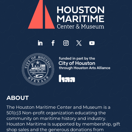
ABOUT
The Houston Maritime Center and Museum is a
501(c)3 Non-profit organization educating the
community on maritime history and industry.
Houston Maritime is supported by membership, gift
shop sales and the generous donations from