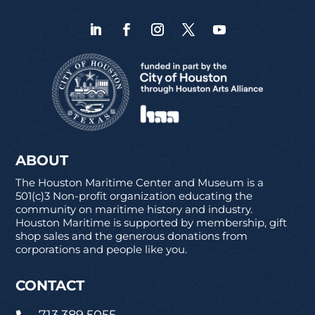
ABOUT
The Houston Maritime Center and Museum is a
501(c)3 Non-profit organization educating the
community on maritime history and industry.
Houston Maritime is supported by membership, gift
shop sales and the generous donations from
corporations and people like you.
CONTACT