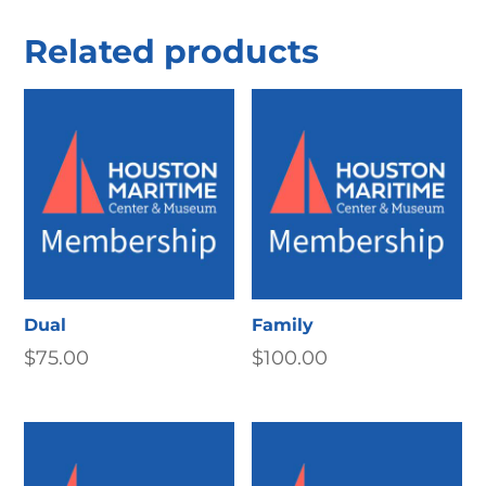
Related products
Dual
Family
$
75.00
$
100.00