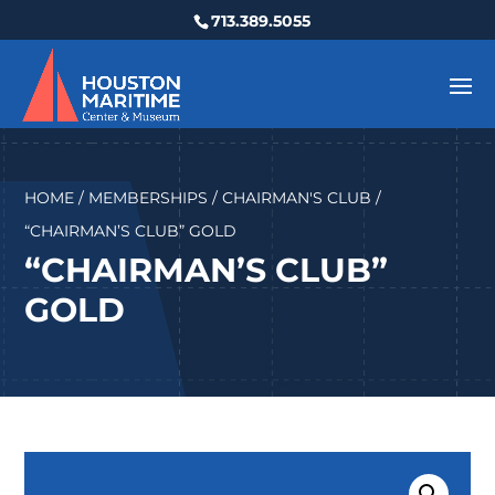
713.389.5055
HOME
/
MEMBERSHIPS
/
CHAIRMAN'S CLUB
/
“CHAIRMAN’S CLUB” GOLD
“CHAIRMAN’S CLUB”
GOLD