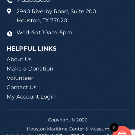
713.389.5055

2940 Riverby Road, Suite 200

Houston, TX 77020
Wed–Sat 10am–5pm

HELPFUL LINKS
About Us
Make a Donation
Volunteer
Contact Us
My Account Login
Copyright © 2026
0
Houston Maritime Center & Museum