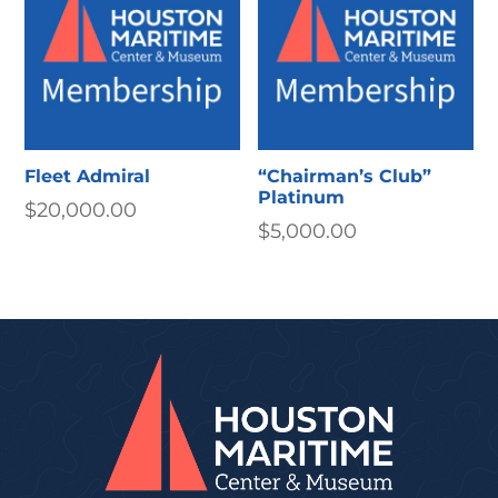
Fleet Admiral
“Chairman’s Club”
Platinum
$
20,000.00
$
5,000.00