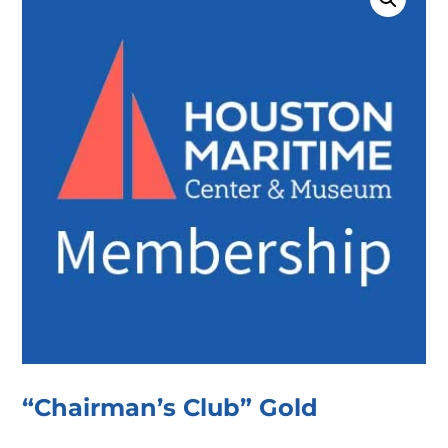
“Chairman’s Club” Gold