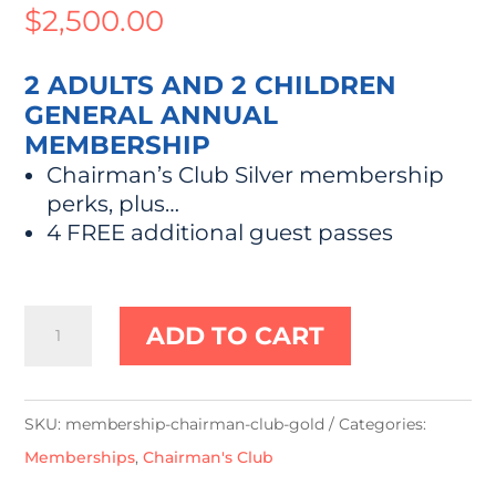
$
2,500.00
2 ADULTS AND 2 CHILDREN
GENERAL ANNUAL
MEMBERSHIP
Chairman’s Club Silver membership
perks, plus…
4 FREE additional guest passes
"Chairman's
ADD TO CART
Club"
Gold
quantity
SKU:
membership-chairman-club-gold
Categories:
Memberships
,
Chairman's Club