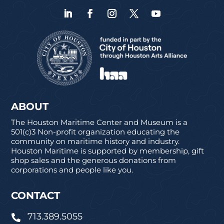
ABOUT
The Houston Maritime Center and Museum is a
501(c)3 Non-profit organization educating the
community on maritime history and industry.
Houston Maritime is supported by membership, gift
shop sales and the generous donations from
corporations and people like you.
CONTACT
713.389.5055
