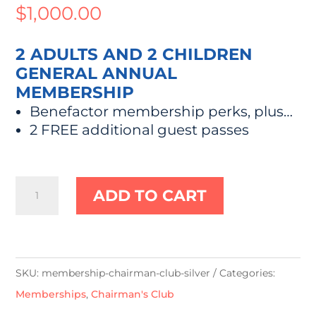
$
1,000.00
2 ADULTS AND 2 CHILDREN
GENERAL ANNUAL
MEMBERSHIP
Benefactor membership perks, plus…
2 FREE additional guest passes
"Chairman's
ADD TO CART
Club"
Silver
quantity
SKU:
membership-chairman-club-silver
Categories:
Memberships
,
Chairman's Club