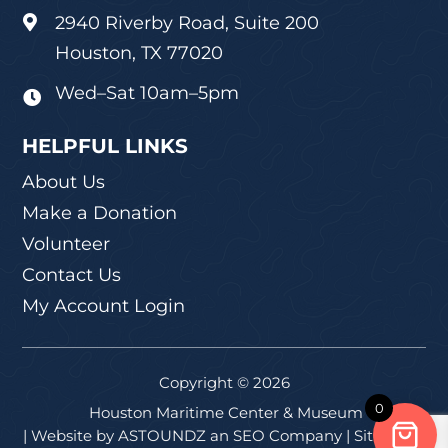
2940 Riverby Road, Suite 200

Houston, TX 77020
Wed–Sat 10am–5pm

HELPFUL LINKS
About Us
Make a Donation
Volunteer
Contact Us
My Account Login
Copyright © 2026
0
Houston Maritime Center & Museum
| Website by
ASTOUNDZ
an SEO Company |
Sitemap
|