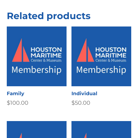
Related products
Family
Individual
$
100.00
$
50.00