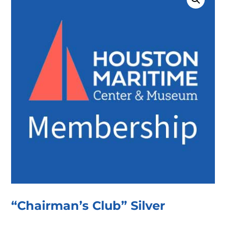
“Chairman’s Club” Silver