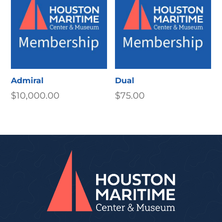
Admiral
Dual
$
10,000.00
$
75.00