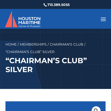
713.389.5055
HOME
/
MEMBERSHIPS
/
CHAIRMAN'S CLUB
/
“CHAIRMAN’S CLUB” SILVER
“CHAIRMAN’S CLUB”
SILVER