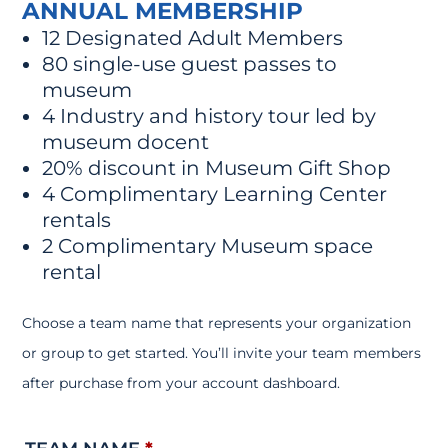
ANNUAL MEMBERSHIP
12 Designated Adult Members
80 single-use guest passes to
museum
4 Industry and history tour led by
museum docent
20% discount in Museum Gift Shop
4 Complimentary Learning Center
rentals
2 Complimentary Museum space
rental
Choose a team name that represents your organization
or group to get started. You’ll invite your team members
after purchase from your account dashboard.