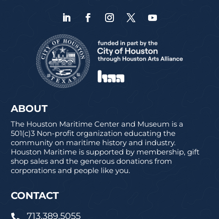
ABOUT
The Houston Maritime Center and Museum is a
501(c)3 Non-profit organization educating the
community on maritime history and industry.
Houston Maritime is supported by membership, gift
shop sales and the generous donations from
corporations and people like you.
CONTACT
713.389.5055
