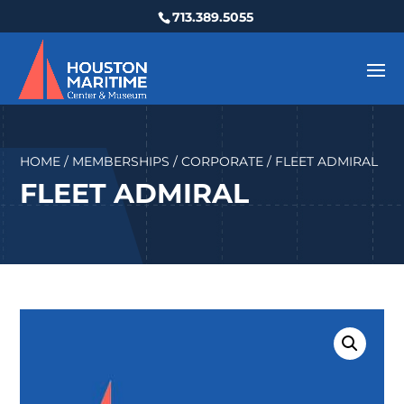
713.389.5055
HOME
/
MEMBERSHIPS
/
CORPORATE
/ FLEET ADMIRAL
FLEET ADMIRAL