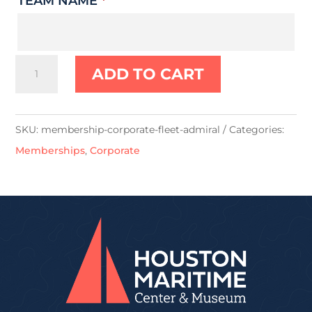
TEAM NAME
*
Fleet
ADD TO CART
Admiral
quantity
SKU:
membership-corporate-fleet-admiral
Categories:
Memberships
,
Corporate