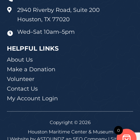
2940 Riverby Road, Suite 200

Houston, TX 77020
Wed–Sat 10am–5pm

HELPFUL LINKS
About Us
Make a Donation
Volunteer
Contact Us
My Account Login
Copyright © 2026
0
Houston Maritime Center & Museum
| Website by
ASTOUNDZ
an SEO Company |
Sitemap
|