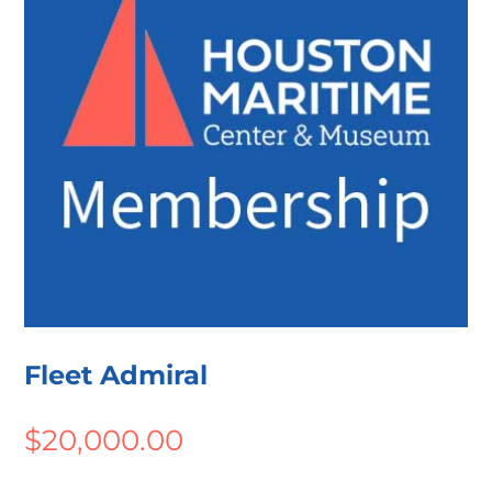
Fleet Admiral
$
20,000.00