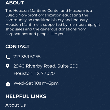
ABOUT
The Houston Maritime Center and Museum is a
501(c)3 Non-profit organization educating the
community on maritime history and industry.
Houston Maritime is supported by membership, gift
shop sales and the generous donations from
corporations and people like you.
CONTACT
713.389.5055

2940 Riverby Road, Suite 200

Houston, TX 77020
Wed–Sat 10am–5pm

HELPFUL LINKS
About Us