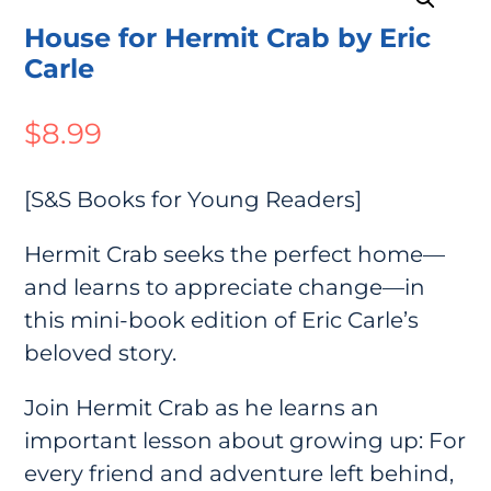
House for Hermit Crab by Eric
Carle
$
8.99
[S&S Books for Young Readers]
Hermit Crab seeks the perfect home—
and learns to appreciate change—in
this mini-book edition of Eric Carle’s
beloved story.
Join Hermit Crab as he learns an
important lesson about growing up: For
every friend and adventure left behind,