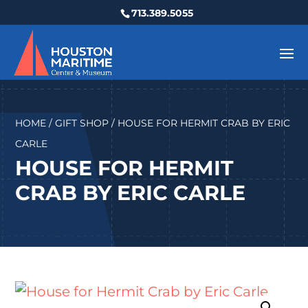
713.389.5055
HOME
/
GIFT SHOP
/ HOUSE FOR HERMIT CRAB BY ERIC
CARLE
HOUSE FOR HERMIT
CRAB BY ERIC CARLE