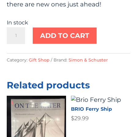
there are new ones just ahead!
In stock
House
ADD TO CART
for
Hermit
Crab
Category:
Gift Shop
Brand:
Simon & Schuster
by
Eric
Related products
Carle
quantity
BRIO Ferry Ship
$
29.99