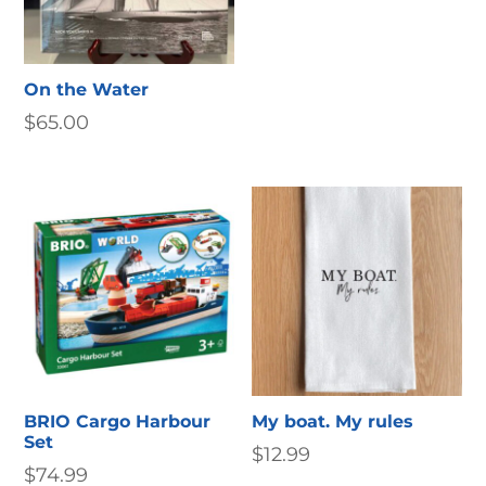
On the Water
$
65.00
BRIO Cargo Harbour
My boat. My rules
Set
$
12.99
$
74.99