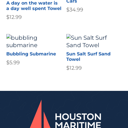
Cars
A day on the water is
a day well spent Towel
$
34.99
$
12.99
Bubbling Submarine
Sun Salt Surf Sand
Towel
$
5.99
$
12.99