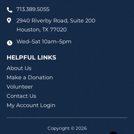
713.389.5055

2940 Riverby Road, Suite 200

Houston, TX 77020
Wed–Sat 10am–5pm

HELPFUL LINKS
About Us
Make a Donation
Volunteer
Contact Us
My Account Login
Copyright © 2026