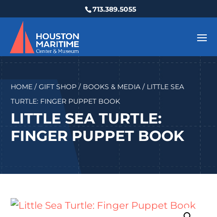
713.389.5055
HOME
/
GIFT SHOP
/
BOOKS & MEDIA
/ LITTLE SEA
TURTLE: FINGER PUPPET BOOK
LITTLE SEA TURTLE:
FINGER PUPPET BOOK