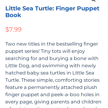
Little Sea Turtle: Finger Puppet
Book
$
7.99
Two new titles in the bestselling finger
puppet series! Tiny tots will enjoy
searching for and burying a bone with
Little Dog, and swimming with newly
hatched baby sea turtles in Little Sea
Turtle. These simple, comforting stories
feature a permanently attached plush
finger puppet and peek-a-boo holes in
every page, giving parents and children