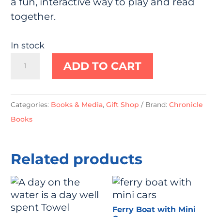
a fun, interactive way to play and read
together.
In stock
Little
ADD TO CART
Sea
Turtle:
Finger
Categories:
Books & Media
,
Gift Shop
Brand:
Chronicle
Puppet
Books
Book
quantity
Related products
Ferry Boat with Mini