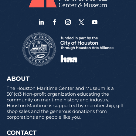
ABOUT
The Houston Maritime Center and Museum is a
501(c)3 Non-profit organization educating the
community on maritime history and industry.
Houston Maritime is supported by membership, gift
shop sales and the generous donations from
corporations and people like you.
CONTACT