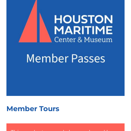
Member Tours