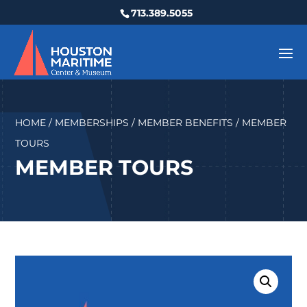
713.389.5055
HOME
/
MEMBERSHIPS
/
MEMBER BENEFITS
/ MEMBER
TOURS
MEMBER TOURS