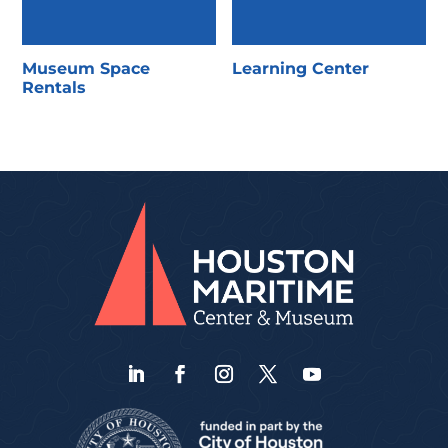
Museum Space
Learning Center
Rentals