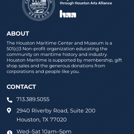
ABOUT
The Houston Maritime Center and Museum is a
501(c)3 Non-profit organization educating the
community on maritime history and industry.
Houston Maritime is supported by membership, gift
shop sales and the generous donations from
corporations and people like you.
CONTACT
713.389.5055

2940 Riverby Road, Suite 200

Houston, TX 77020
Wed–Sat 10am–5pm
