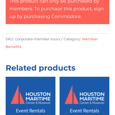
This product can only be purchased by
members. To purchase this product, sign
up by purchasing
Commodore
.
SKU:
corporate-member-tours
Category:
Member
Benefits
Related products