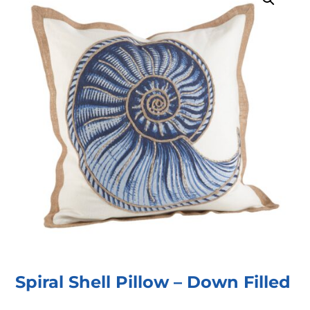
Spiral Shell Pillow – Down Filled