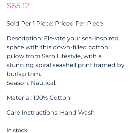
$
65.12
Sold Per 1 Piece; Priced Per Piece
Description: Elevate your sea-inspired
space with this down-filled cotton
pillow from Saro Lifestyle, with a
stunning spiral seashell print framed by
burlap trim.
Season: Nautical.
Material: 100% Cotton
Care Instructions: Hand Wash
In stock