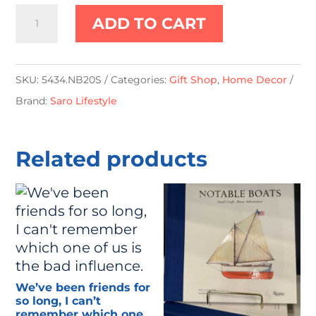
Spiral
ADD TO CART
Shell
Pillow
-
SKU:
5434.NB20S
Categories:
Gift Shop
,
Home Decor
Down
Brand:
Saro Lifestyle
Filled
quantity
Related products
We’ve been friends for
so long, I can’t
remember which one