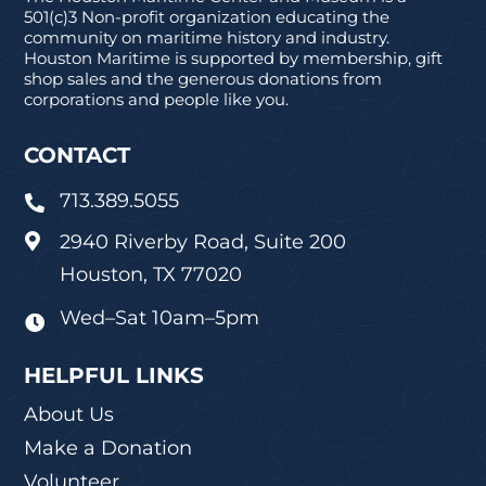
501(c)3 Non-profit organization educating the
community on maritime history and industry.
Houston Maritime is supported by membership, gift
shop sales and the generous donations from
corporations and people like you.
CONTACT
713.389.5055

2940 Riverby Road, Suite 200

Houston, TX 77020
Wed–Sat 10am–5pm

HELPFUL LINKS
About Us
Make a Donation
Volunteer