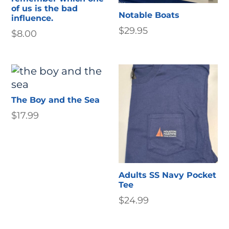
of us is the bad
Notable Boats
influence.
$
29.95
$
8.00
The Boy and the Sea
$
17.99
Adults SS Navy Pocket
Tee
$
24.99