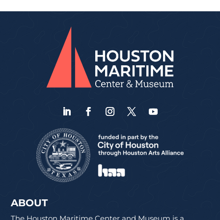
ABOUT
The Houston Maritime Center and Museum is a