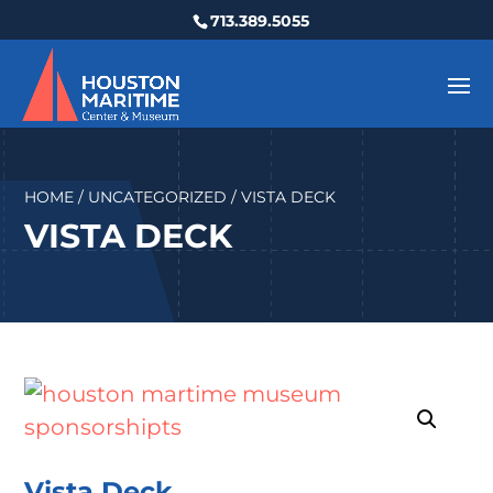
713.389.5055
HOME
/
UNCATEGORIZED
/ VISTA DECK
VISTA DECK
Vista Deck