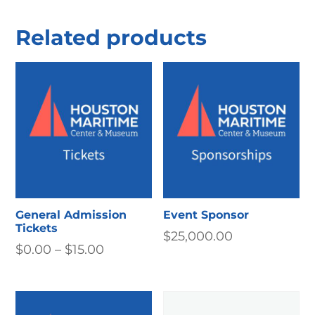
Related products
General Admission
Event Sponsor
Tickets
$
25,000.00
Price
$
0.00
–
$
15.00
range:
$0.00
through