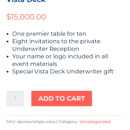
$
15,000.00
One premier table for ten
Eight invitations to the private
Underwriter Reception
Your name or logo included in all
event materials
Special Vista Deck Underwriter gift
Vista
ADD TO CART
Deck
quantity
SKU:
sponsorships-vista
Category:
Uncategorized