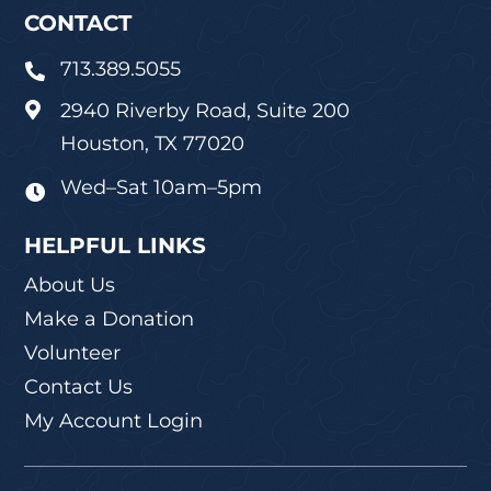
CONTACT
713.389.5055

2940 Riverby Road, Suite 200

Houston, TX 77020
Wed–Sat 10am–5pm

HELPFUL LINKS
About Us
Make a Donation
Volunteer
Contact Us
My Account Login