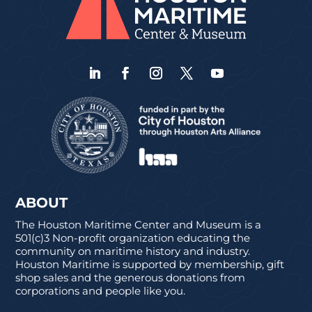
ABOUT
The Houston Maritime Center and Museum is a
501(c)3 Non-profit organization educating the
community on maritime history and industry.
Houston Maritime is supported by membership, gift
shop sales and the generous donations from
corporations and people like you.