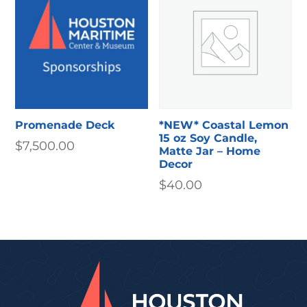
$15.00
Promenade Deck
*NEW* Coastal Lemon
15 oz Soy Candle,
$
7,500.00
Matte Jar – Home
Decor
$
40.00