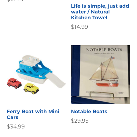
Life is simple, just add
water / Natural
Kitchen Towel
$
14.99
Ferry Boat with Mini
Notable Boats
Cars
$
29.95
$
34.99