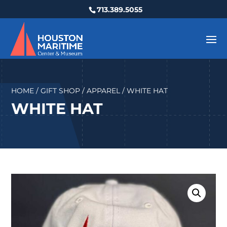
713.389.5055
HOME
/
GIFT SHOP
/
APPAREL
/ WHITE HAT
WHITE HAT