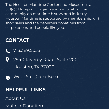
The Houston Maritime Center and Museum is a
501(c)3 Non-profit organization educating the
community on maritime history and industry.
Houston Maritime is supported by membership, gift
shop sales and the generous donations from
corporations and people like you.
CONTACT
713.389.5055

2940 Riverby Road, Suite 200

Houston, TX 77020
Wed–Sat 10am–5pm

HELPFUL LINKS
About Us
Make a Donation