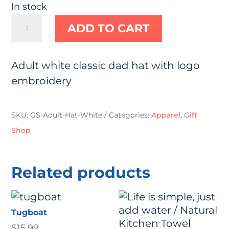
In stock
White
ADD TO CART
Hat
quantity
Adult white classic dad hat with logo
embroidery
SKU:
GS-Adult-Hat-White
Categories:
Apparel
,
Gift
Shop
Related products
Tugboat
$
15.99