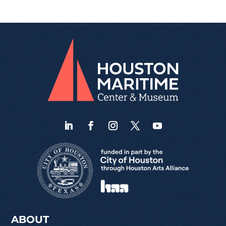
ABOUT