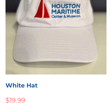
White Hat
$
19.99