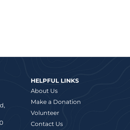
HELPFUL LINKS
About Us
Make a Donation
d,
Volunteer
20
Contact Us