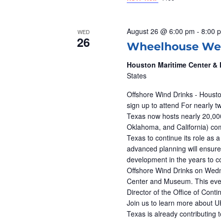
V
n
t
I
s
August 26 @ 6:00 pm
-
8:00 
WED
26
b
E
Wheelhouse We
y
Houston Maritime Center 
W
K
States
e
S
Offshore Wind Drinks - Housto
y
sign up to attend For nearly t
w
N
Texas now hosts nearly 20,000
o
Oklahoma, and California) co
r
Texas to continue its role as 
A
advanced planning will ensure
d
development in the years to co
V
.
Offshore Wind Drinks on Wedn
Center and Museum. This event
I
Director of the Office of Con
Join us to learn more about 
G
Texas is already contributing