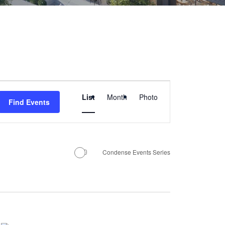
E
List
Month
Photo
Find Events
v
e
Condense Events Series
n
t
V
i