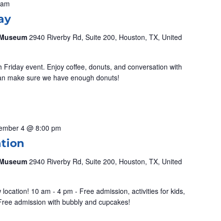
 am
ay
& Museum
2940 Riverby Rd, Suite 200, Houston, TX, United
ch Friday event. Enjoy coffee, donuts, and conversation with
can make sure we have enough donuts!
ember 4 @ 8:00 pm
ation
& Museum
2940 Riverby Rd, Suite 200, Houston, TX, United
location! 10 am - 4 pm - Free admission, activities for kids,
Free admission with bubbly and cupcakes!