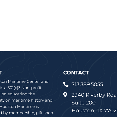
T
CONTACT
ton Maritime Center and
713.389.5055

 a 501(c)3 Non-profit
tion educating the
2940 Riverby Roa

y on maritime history and
Suite 200
 Houston Maritime is
Houston, TX 770
d by membership, gift shop