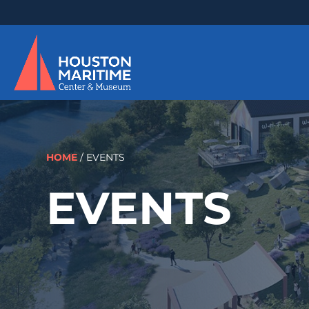
HOME
/
EVENTS
EVENTS