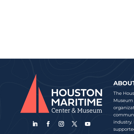
ABOU
The Hous
Museum is
organiza
communit
industry.
supporte