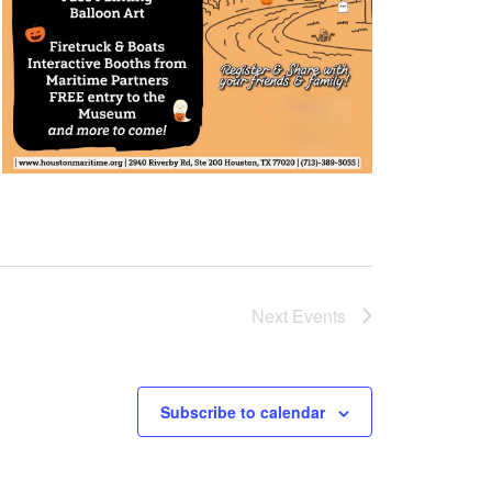
Next
Events
Subscribe to calendar