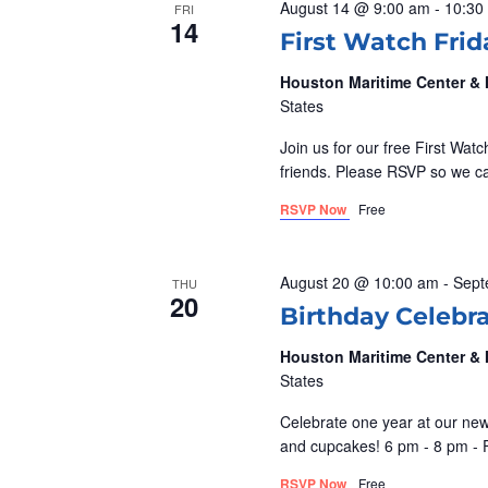
o
August 14 @ 9:00 am
-
10:30
S
FRI
14
t
r
First Watch Frid
d
d
E
Houston Maritime Center 
a
.
States
A
t
S
Join us for our free First Wat
e
e
R
friends. Please RSVP so we 
.
a
RSVP Now
Free
r
C
c
H
h
August 20 @ 10:00 am
-
Sept
THU
20
f
Birthday Celebr
A
o
Houston Maritime Center 
r
N
States
E
Celebrate one year at our new 
v
D
and cupcakes! 6 pm - 8 pm - 
e
RSVP Now
Free