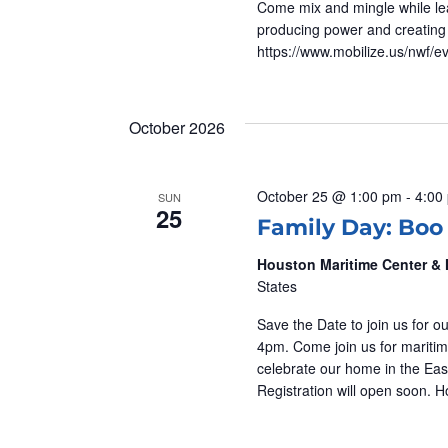
Come mix and mingle while lear
A
producing power and creating 
https://www.mobilize.us/nwf/e
T
I
October 2026
O
October 25 @ 1:00 pm
-
4:00
SUN
25
N
Family Day: Boo
Houston Maritime Center 
States
Save the Date to join us for
4pm. Come join us for maritim
celebrate our home in the East
Registration will open soon.