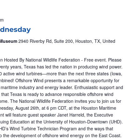
pm
dnesday
& Museum
2940 Riverby Rd, Suite 200, Houston, TX, United
n Hosted By National Wildlife Federation - Free event. Please
wenty years, Texas has led the nation in producing wind power.
 active wind turbines—more than the next three states (Iowa,
mbined! Offshore Wind presents a remarkable opportunity for
a maritime industry and energy leader. Enthusiastic support and
 that Texas is ready to advance responsible offshore wind
me. The National Wildlife Federation invites you to join us for
esday, August 26th, at 6 pm CDT, at the Houston Maritime
 will feature guest speaker Janet Harreld, the Executive
tinuing Education at the University of Houston-Downtown (UHD).
UHD’s Wind Turbine Technician Program and the ways that
 to the development of offshore wind energy on the East Coast.