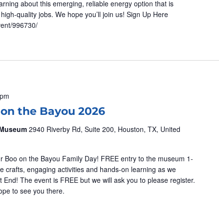
ning about this emerging, reliable energy option that is
high-quality jobs. We hope you’ll join us! Sign Up Here
vent/996730/
 pm
 on the Bayou 2026
& Museum
2940 Riverby Rd, Suite 200, Houston, TX, United
 our Boo on the Bayou Family Day! FREE entry to the museum 1-
e crafts, engaging activities and hands-on learning as we
 End! The event is FREE but we will ask you to please register.
 Hope to see you there.