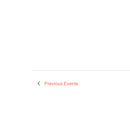
Previous
Events