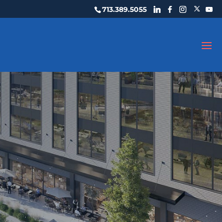
713.389.5055